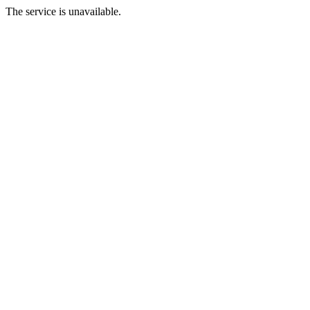
The service is unavailable.