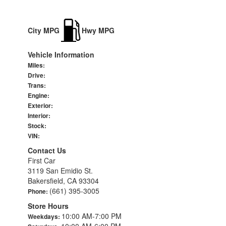
City MPG
Hwy MPG
Vehicle Information
Miles:
Drive:
Trans:
Engine:
Exterior:
Interior:
Stock:
VIN:
Contact Us
First Car
3119 San Emidio St.
Bakersfield, CA 93304
(661) 395-3005
Phone:
Store Hours
10:00 AM-7:00 PM
Weekdays:
10:00 AM-6:00 PM