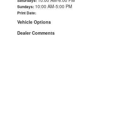
Saturdays:
10:00 AM-5:00 PM
Sundays:
Print Date:
Vehicle Options
Dealer Comments