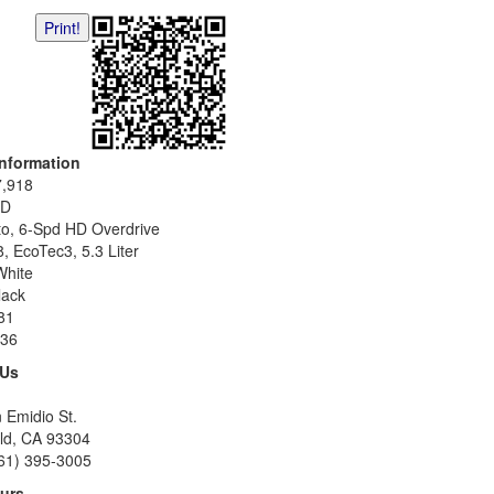
Print!
Information
7,918
D
to, 6-Spd HD Overdrive
, EcoTec3, 5.3 Liter
White
lack
81
36
 Us
 Emidio St.
eld, CA 93304
61) 395-3005
urs