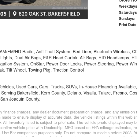
Weekday
Saturday
Sundays:
Print Date
 AM/FM/HD Radio, Anti-Theft System, Bed Liner, Bluetooth Wireless, CD
Lights, Dual Air Bags, F&R Head Curtain Air Bags, HID Headlamps, Hill 
avigation System, OnStar, Power Door Locks, Power Steering, Power Wi
rak, Tilt Wheel, Towing Pkg, Traction Control
 Vehicles, Used Cars, Cars, Trucks, SUVs, In-House Financing Availabl
 Serving Bakersfield, Kern County, Delano, Visalia, Tulare, Fresno, Go
 San Joaquin County.
y finance charges, any dealer document preparation charge, and any emission te
made to ensure display of accurate data, the vehicle listings within this web sit
. All Inventory listed is subject to prior sale. The vehicle photo displayed may
confirm vehicle price with Dealership. MPG based on EPA mileage estimates, r
 Use For comparison purposes only. Do not compare to models before 2008. You