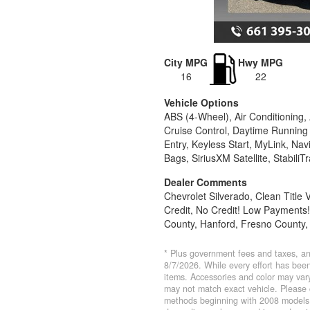
City MPG
Hwy MPG
16
22
Vehicle Options
ABS (4-Wheel), Air Conditioning,
Cruise Control, Daytime Running 
Entry, Keyless Start, MyLink, N
Bags, SiriusXM Satellite, StabiliT
Dealer Comments
Chevrolet Silverado, Clean Title
Credit, No Credit! Low Payments!
County, Hanford, Fresno County,
* Plus government fees and taxes, an
8/7/2026. While every effort has been 
items. Accessories and color may vary
may not match exact vehicle. Please 
methods beginning with 2008 models.