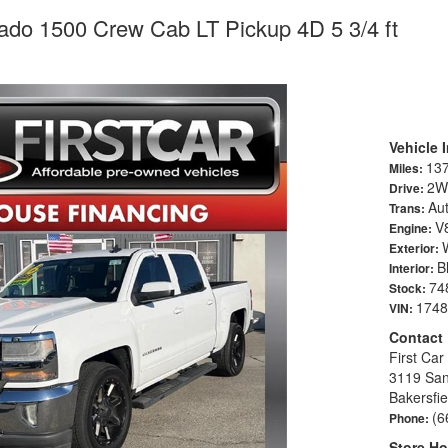
rado 1500 Crew Cab LT Pickup 4D 5 3/4 ft
Vehicle 
13
Miles:
2W
Drive:
Au
Trans:
V8
Engine:
Exterior:
B
Interior:
74
Stock:
1748
VIN:
Contact
First Car
3119 San
Bakersfi
(6
Phone:
Store Ho