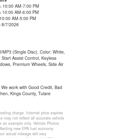
10:00 AM-7:00 PM
s:
10:00 AM-6:00 PM
s:
10:00 AM-5:00 PM
8/7/2026
:
/MP3 (Single Disc), Color: White,
Start Assist Control, Keyless
ndows, Premium Wheels, Side Air
e, We work with Good Credit, Bad
shen, Kings County, Tulare
sting charge. Internet price expires
e may not reflect all accurate vehicle
 be an example only. Vehicle Photos
eflecting new EPA fuel economy
r actual mileage will vary