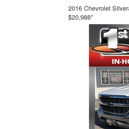
2016 Chevrolet Silve
$20,988*