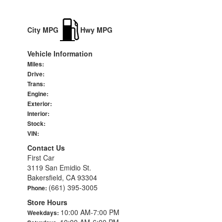
City MPG
Hwy MPG
Vehicle Information
Miles:
Drive:
Trans:
Engine:
Exterior:
Interior:
Stock:
VIN:
Contact Us
First Car
3119 San Emidio St.
Bakersfield, CA 93304
(661) 395-3005
Phone:
Store Hours
10:00 AM-7:00 PM
Weekdays:
10:00 AM-6:00 PM