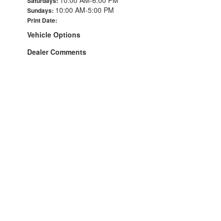
Saturdays:
10:00 AM-5:00 PM
Sundays:
Print Date:
Vehicle Options
Dealer Comments