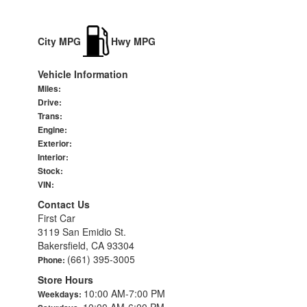
City MPG
Hwy MPG
Vehicle Information
Miles:
Drive:
Trans:
Engine:
Exterior:
Interior:
Stock:
VIN:
Contact Us
First Car
3119 San Emidio St.
Bakersfield, CA 93304
(661) 395-3005
Phone:
Store Hours
10:00 AM-7:00 PM
Weekdays:
10:00 AM-6:00 PM