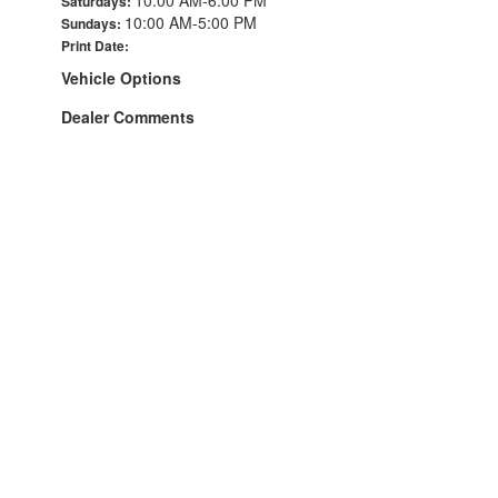
Saturdays:
10:00 AM-5:00 PM
Sundays:
Print Date:
Vehicle Options
Dealer Comments