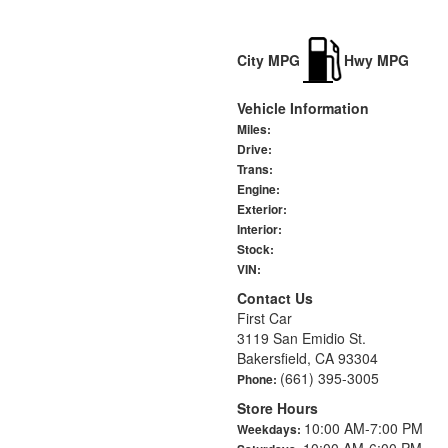
City MPG
Hwy MPG
Vehicle Information
Miles:
Drive:
Trans:
Engine:
Exterior:
Interior:
Stock:
VIN:
Contact Us
First Car
3119 San Emidio St.
Bakersfield, CA 93304
(661) 395-3005
Phone:
Store Hours
10:00 AM-7:00 PM
Weekdays:
10:00 AM-6:00 PM