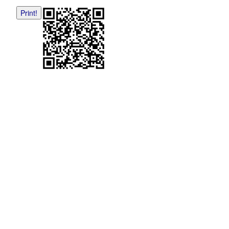
Print!