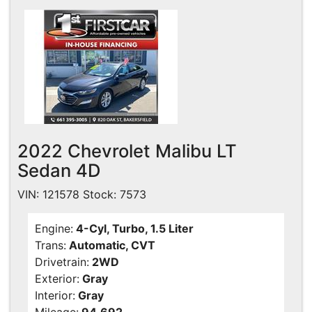
2022 Chevrolet Malibu LT
Sedan 4D
VIN: 121578 Stock: 7573
Engine:
4-Cyl, Turbo, 1.5 Liter
Trans:
Automatic, CVT
Drivetrain:
2WD
Exterior:
Gray
Interior:
Gray