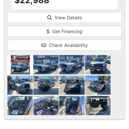
$22,988
View Details
Get Financing
Check Availability