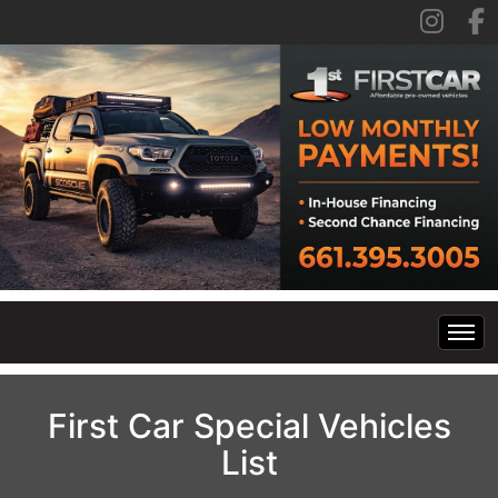
Home
First Car Special Vehicles
List
Inventory