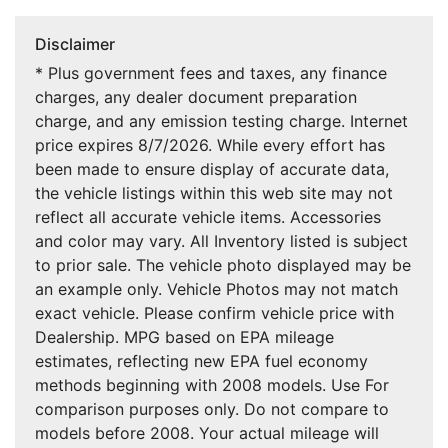
Disclaimer
* Plus government fees and taxes, any finance
charges, any dealer document preparation
charge, and any emission testing charge. Internet
price expires 8/7/2026. While every effort has
been made to ensure display of accurate data,
the vehicle listings within this web site may not
reflect all accurate vehicle items. Accessories
and color may vary. All Inventory listed is subject
to prior sale. The vehicle photo displayed may be
an example only. Vehicle Photos may not match
exact vehicle. Please confirm vehicle price with
Dealership. MPG based on EPA mileage
estimates, reflecting new EPA fuel economy
methods beginning with 2008 models. Use For
comparison purposes only. Do not compare to
models before 2008. Your actual mileage will