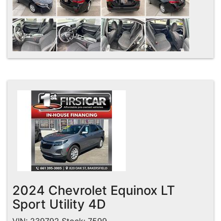
2024 Chevrolet Equinox LT
Sport Utility 4D