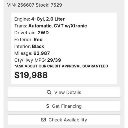
VIN: 256607 Stock: 7529
Engine:
4-Cyl, 2.0 Liter
Trans:
Automatic, CVT w/Xtronic
Drivetrain:
2WD
Exterior:
Red
Interior:
Black
Mileage:
62,987
Cty/Hwy MPG:
29/39
*ASK ABOUT OUR CREDIT APPROVAL GUARANTEED
$19,988
View Details
Get Financing
Check Availability