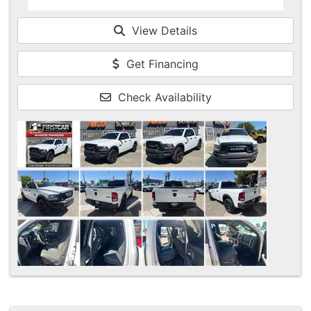
View Details
Get Financing
Check Availability