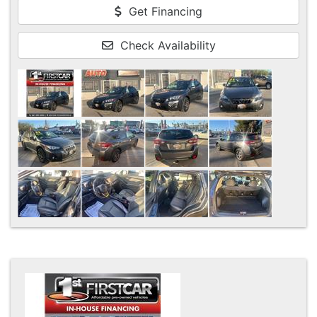
Get Financing
Check Availability