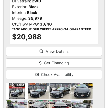
Drivetrain:
2WD
Exterior:
Black
Interior:
Black
Mileage:
35,979
Cty/Hwy MPG:
30/40
*ASK ABOUT OUR CREDIT APPROVAL GUARANTEED
$20,988
View Details
Get Financing
Check Availability