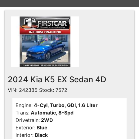
Financing
All Inventory
Contact Us
Specials
Schedule Test Drive
Contact Us
2024 Kia K5 EX Sedan 4D
VIN: 242385 Stock: 7572
Engine:
4-Cyl, Turbo, GDI, 1.6 Liter
Trans:
Automatic, 8-Spd
Drivetrain:
2WD
Exterior:
Blue
Interior:
Black