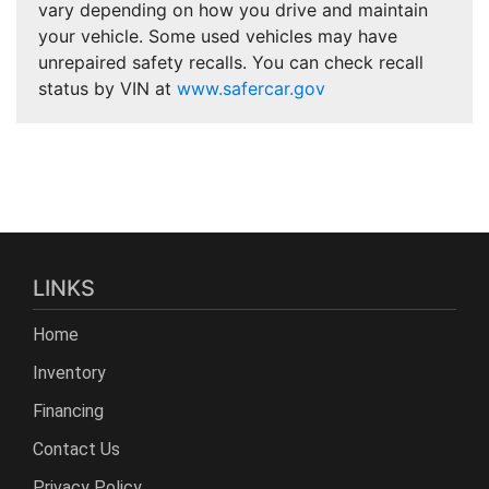
vary depending on how you drive and maintain
your vehicle. Some used vehicles may have
unrepaired safety recalls. You can check recall
status by VIN at
www.safercar.gov
LINKS
Home
Inventory
Financing
Contact Us
Privacy Policy