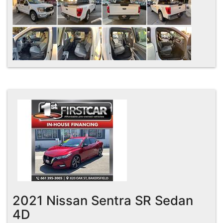
2021 Nissan Sentra SR Sedan
4D