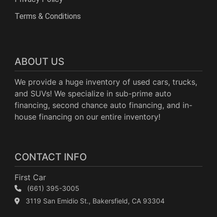
Terms & Conditions
ABOUT US
We provide a huge inventory of used cars, trucks,
and SUVs! We specialize in sub-prime auto
financing, second chance auto financing, and in-
house financing on our entire inventory!
CONTACT INFO
First Car
(661) 395-3005
3119 San Emidio St., Bakersfield, CA 93304