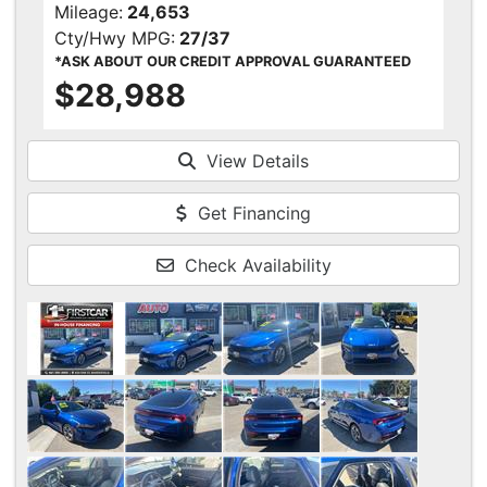
Mileage:
24,653
Cty/Hwy MPG:
27/37
*ASK ABOUT OUR CREDIT APPROVAL GUARANTEED
$28,988
View Details
Get Financing
Check Availability