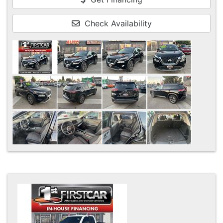
Check Availability