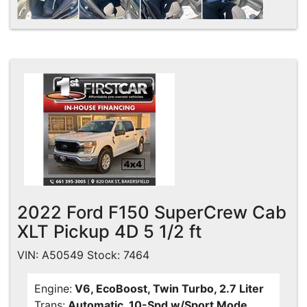
2022 Ford F150 SuperCrew Cab
XLT Pickup 4D 5 1/2 ft
VIN: A50549 Stock: 7464
Engine:
V6, EcoBoost, Twin Turbo, 2.7 Liter
Trans:
Automatic, 10-Spd w/Sport Mode