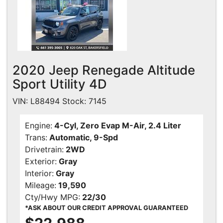
2020 Jeep Renegade Altitude
Sport Utility 4D
VIN: L88494 Stock: 7145
Engine:
4-Cyl, Zero Evap M-Air, 2.4 Liter
Trans:
Automatic, 9-Spd
Drivetrain:
2WD
Exterior:
Gray
Interior:
Gray
Mileage:
19,590
Cty/Hwy MPG:
22/30
*ASK ABOUT OUR CREDIT APPROVAL GUARANTEED