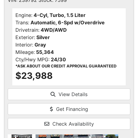
VIN: 239792 Stock: 7599
Engine:
4-Cyl, Turbo, 1.5 Liter
Trans:
Automatic, 6-Spd w/Overdrive
Drivetrain:
4WD/AWD
Exterior:
Silver
Interior:
Gray
Mileage:
55,364
Cty/Hwy MPG:
24/30
*ASK ABOUT OUR CREDIT APPROVAL GUARANTEED
$23,988
View Details
Get Financing
Check Availability