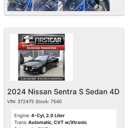
2024 Nissan Sentra S Sedan 4D
VIN: 372475 Stock: 7540
Engine:
4-Cyl, 2.0 Liter
Trans:
Automatic, CVT w/Xtronic