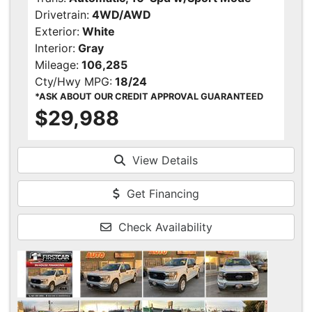
Drivetrain:
4WD/AWD
Exterior:
White
Interior:
Gray
Mileage:
106,285
Cty/Hwy MPG:
18/24
*ASK ABOUT OUR CREDIT APPROVAL GUARANTEED
$29,988
View Details
Get Financing
Check Availability