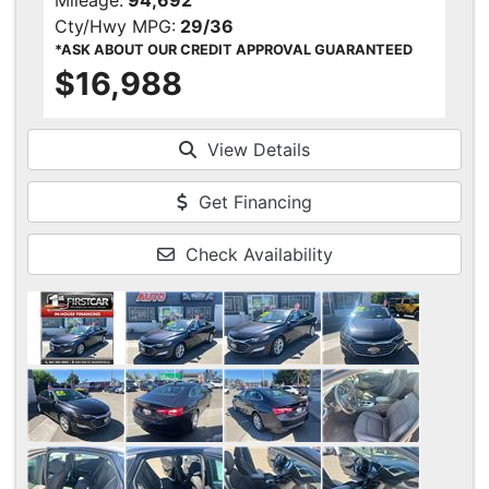
Mileage:
94,692
Cty/Hwy MPG:
29/36
*ASK ABOUT OUR CREDIT APPROVAL GUARANTEED
$16,988
View Details
Get Financing
Check Availability