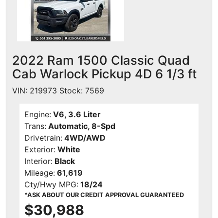
2022 Ram 1500 Classic Quad
Cab Warlock Pickup 4D 6 1/3 ft
VIN: 219973 Stock: 7569
Engine:
V6, 3.6 Liter
Trans:
Automatic, 8-Spd
Drivetrain:
4WD/AWD
Exterior:
White
Interior:
Black
Mileage:
61,619
Cty/Hwy MPG:
18/24
*ASK ABOUT OUR CREDIT APPROVAL GUARANTEED
$30,988