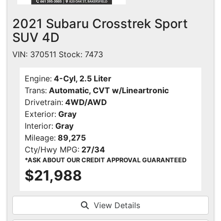
2021 Subaru Crosstrek Sport
SUV 4D
VIN: 370511 Stock: 7473
Engine:
4-Cyl, 2.5 Liter
Trans:
Automatic, CVT w/Lineartronic
Drivetrain:
4WD/AWD
Exterior:
Gray
Interior:
Gray
Mileage:
89,275
Cty/Hwy MPG:
27/34
*ASK ABOUT OUR CREDIT APPROVAL GUARANTEED
$21,988
View Details