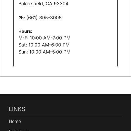
Bakersfield, CA 93304
(661) 395-3005
Ph:
Hours:
M-F:
10:00 AM-7:00 PM
Sat:
10:00 AM-6:00 PM
Sun:
10:00 AM-5:00 PM
LINKS
Home