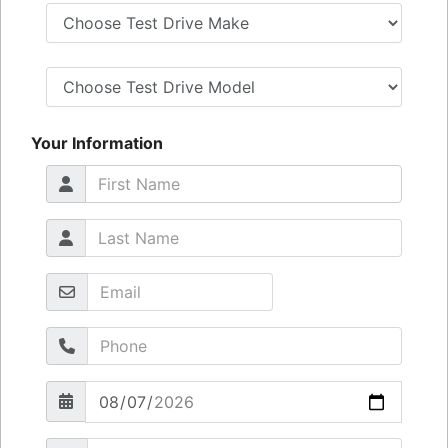
Your Information