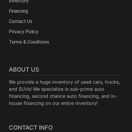
Inventory
Financing
Contact Us
Privacy Policy
Terms & Conditions
ABOUT US
We provide a huge inventory of used cars, trucks,
and SUVs! We specialize in sub-prime auto
financing, second chance auto financing, and in-
house financing on our entire inventory!
CONTACT INFO