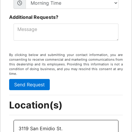
Additional Requests?
By clicking below and submitting your contact information, you are
consenting to receive commercial and marketing communications from
this dealership and its employees. Providing this information is not a
condition of doing business, and you may rescind this consent at any
time.
Location(s)
3119 San Emidio St.