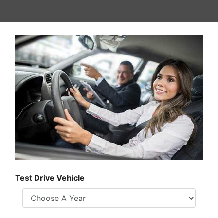
Financing
All Inventory
Contact Us
Specials
Schedule Test Drive
Contact Us
Test Drive Vehicle