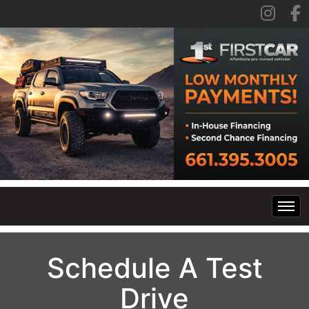
Home
Schedule A Test
Inventory
Drive