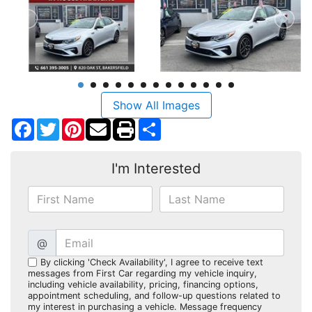
Show All Images
Facebook
Twitter
Pinterest
Share
I'm Interested
@
By clicking 'Check Availability', I agree to receive text
messages from First Car regarding my vehicle inquiry,
including vehicle availability, pricing, financing options,
appointment scheduling, and follow-up questions related to
my interest in purchasing a vehicle. Message frequency