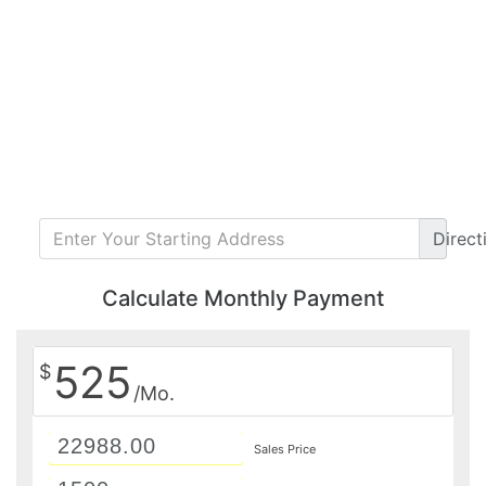
Direct
Calculate Monthly Payment
525
$
/Mo.
Sales Price