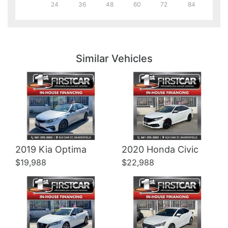
24
36
48
60
72
84
Details
Details
Similar Vehicles
Details
Details
2019 Kia Optima
2020 Honda Civic
$19,988
$22,988