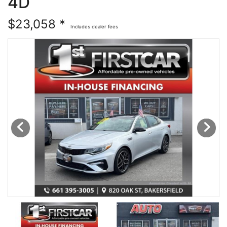
4D
Financing
All Inventory
$23,058 *
Includes dealer fees
Contact Us
Specials
Schedule Test Drive
Contact Us