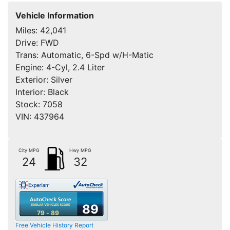
Vehicle Information
Miles:
42,041
Drive:
FWD
Trans:
Automatic, 6-Spd w/H-Matic
Engine:
4-Cyl, 2.4 Liter
Exterior:
Silver
Interior:
Black
Stock:
7058
VIN:
437964
City MPG
Hwy MPG
24
32
89
79 - 89
Free Vehicle History Report