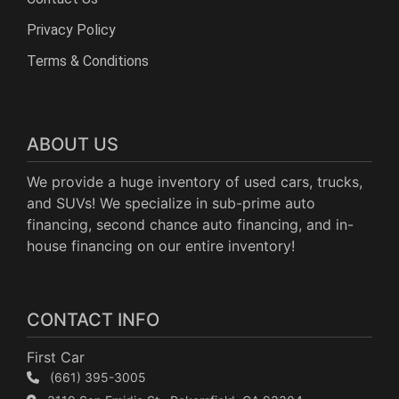
Privacy Policy
Terms & Conditions
ABOUT US
We provide a huge inventory of used cars, trucks,
and SUVs! We specialize in sub-prime auto
financing, second chance auto financing, and in-
house financing on our entire inventory!
CONTACT INFO
First Car
(661) 395-3005