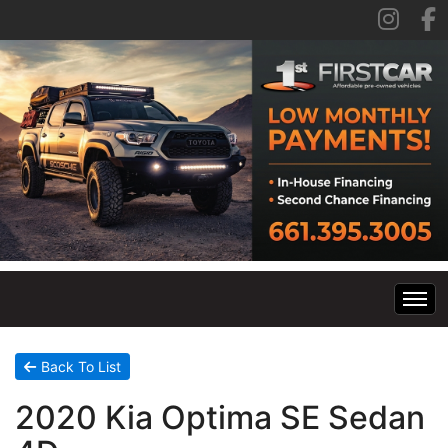
Home
Back To List
2020 Kia Optima SE Sedan
Inventory