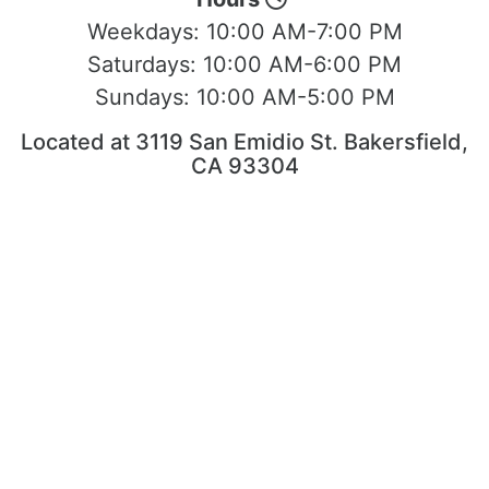
Weekdays:
10:00 AM-7:00 PM
Saturdays:
10:00 AM-6:00 PM
Sundays:
10:00 AM-5:00 PM
Located at 3119 San Emidio St. Bakersfield,
CA 93304