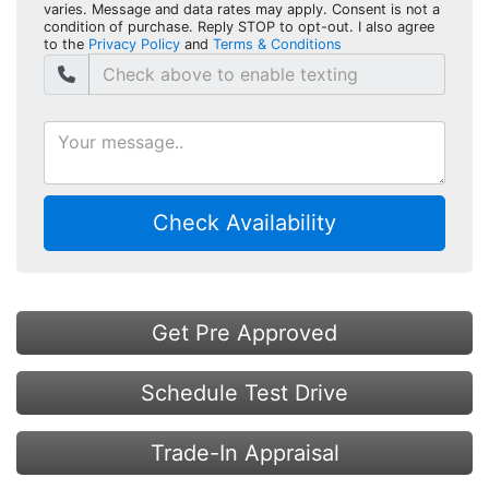
varies. Message and data rates may apply. Consent is not a
condition of purchase. Reply STOP to opt-out. I also agree
to the
Privacy Policy
and
Terms & Conditions
Check Availability
Get Pre Approved
Schedule Test Drive
Trade-In Appraisal