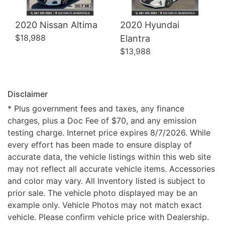
2020 Nissan Altima
2020 Hyundai
$18,988
Elantra
$13,988
Disclaimer
* Plus government fees and taxes, any finance
charges, plus a Doc Fee of $70, and any emission
testing charge. Internet price expires 8/7/2026. While
every effort has been made to ensure display of
accurate data, the vehicle listings within this web site
may not reflect all accurate vehicle items. Accessories
and color may vary. All Inventory listed is subject to
prior sale. The vehicle photo displayed may be an
example only. Vehicle Photos may not match exact
vehicle. Please confirm vehicle price with Dealership.