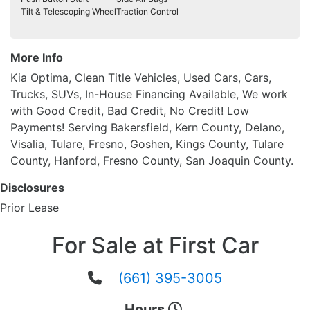
Tilt & Telescoping Wheel
Traction Control
More Info
Kia Optima, Clean Title Vehicles, Used Cars, Cars,
Trucks, SUVs, In-House Financing Available, We work
with Good Credit, Bad Credit, No Credit! Low
Payments! Serving Bakersfield, Kern County, Delano,
Visalia, Tulare, Fresno, Goshen, Kings County, Tulare
County, Hanford, Fresno County, San Joaquin County.
Disclosures
Prior Lease
For Sale at First Car
(661) 395-3005
Hours