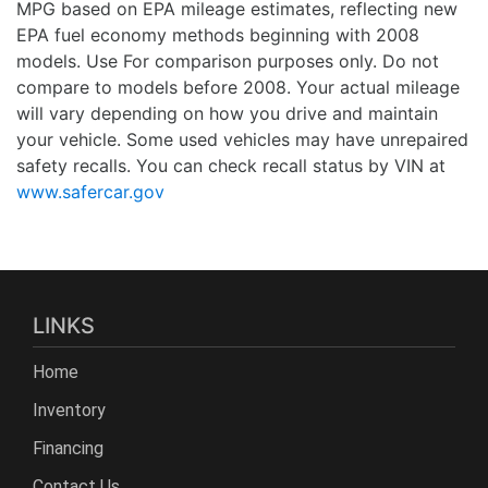
MPG based on EPA mileage estimates, reflecting new
EPA fuel economy methods beginning with 2008
models. Use For comparison purposes only. Do not
compare to models before 2008. Your actual mileage
will vary depending on how you drive and maintain
your vehicle. Some used vehicles may have unrepaired
safety recalls. You can check recall status by VIN at
www.safercar.gov
LINKS
Home
Inventory
Financing
Contact Us