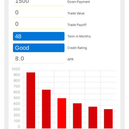
Down Payment
Trade Value
Trade Payoff
48
Term in Months
Good
Credit Rating
APR
1000
900
800
700
600
500
400
300
200
100
0