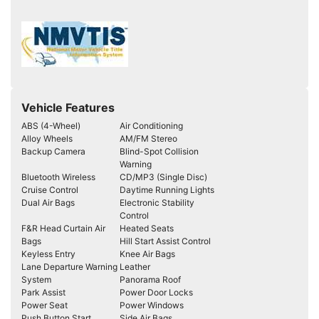
Vehicle Features
ABS (4-Wheel)
Air Conditioning
Alloy Wheels
AM/FM Stereo
Backup Camera
Blind-Spot Collision
Warning
Bluetooth Wireless
CD/MP3 (Single Disc)
Cruise Control
Daytime Running Lights
Dual Air Bags
Electronic Stability
Control
F&R Head Curtain Air
Heated Seats
Bags
Hill Start Assist Control
Keyless Entry
Knee Air Bags
Lane Departure Warning
Leather
System
Panorama Roof
Park Assist
Power Door Locks
Power Seat
Power Windows
Push Button Start
Side Air Bags