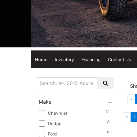
Home
Inventory
Financing
Contact Us
Sh
«
Make
17
Chevrolet
«
7
2
Dodge
6
Ford