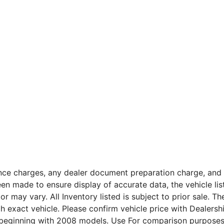
nce charges, any dealer document preparation charge, and a
n made to ensure display of accurate data, the vehicle listi
or may vary. All Inventory listed is subject to prior sale. 
 exact vehicle. Please confirm vehicle price with Dealers
beginning with 2008 models. Use For comparison purposes