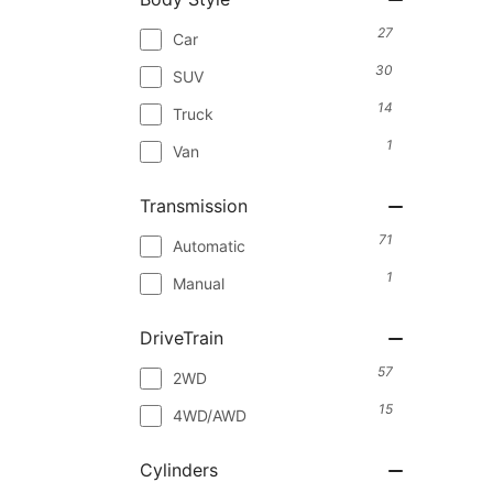
27
Car
30
SUV
14
Truck
1
Van
Transmission
71
Automatic
1
Manual
DriveTrain
57
2WD
15
4WD/AWD
Cylinders