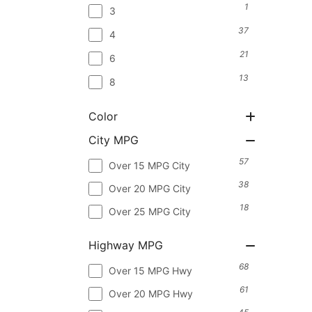
1
3
37
4
21
6
13
8
Color
City MPG
57
Over 15 MPG City
38
Over 20 MPG City
18
Over 25 MPG City
Highway MPG
68
Over 15 MPG Hwy
61
Over 20 MPG Hwy