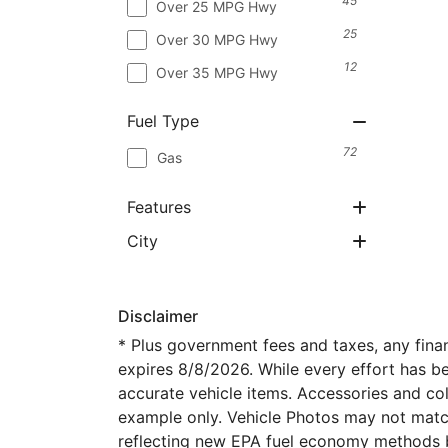
45
Over 25 MPG Hwy
25
Over 30 MPG Hwy
12
Over 35 MPG Hwy
Fuel Type
72
Gas
Features
City
Disclaimer
* Plus government fees and taxes, any fina
expires 8/8/2026. While every effort has bee
accurate vehicle items. Accessories and col
example only. Vehicle Photos may not match
reflecting new EPA fuel economy methods 