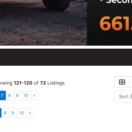
owing
121-120
of
72
Listings
7
8
9
10
»
8
9
10
»