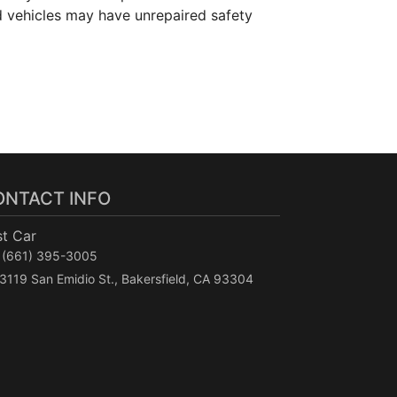
d vehicles may have unrepaired safety
ONTACT INFO
st Car
(661) 395-3005
3119 San Emidio St., Bakersfield, CA 93304