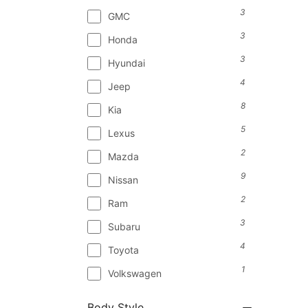
3
GMC
3
Honda
3
Hyundai
4
Jeep
8
Kia
5
Lexus
2
Mazda
9
Nissan
2
Ram
3
Subaru
4
Toyota
1
Volkswagen
Body Style