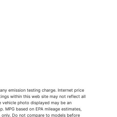
ny emission testing charge. Internet price
ngs within this web site may not reflect all
The vehicle photo displayed may be an
hip. MPG based on EPA mileage estimates,
 only. Do not compare to models before