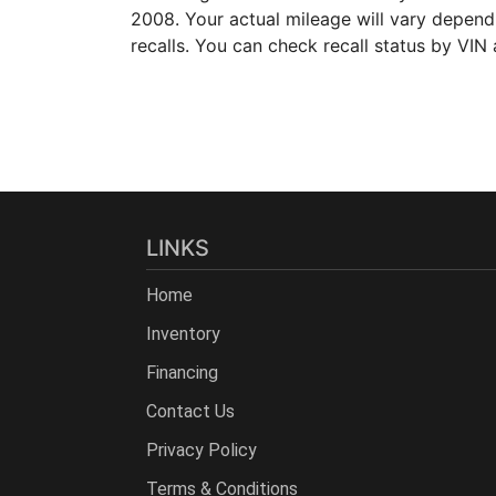
2008. Your actual mileage will vary depen
recalls. You can check recall status by VIN
LINKS
Home
Inventory
Financing
Contact Us
Privacy Policy
Terms & Conditions