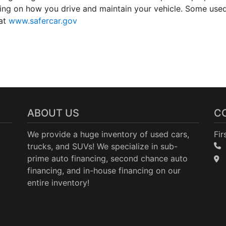
ding on how you drive and maintain your vehicle. Some use
 at
www.safercar.gov
ABOUT US
C
We provide a huge inventory of used cars,
Fir
trucks, and SUVs! We specialize in sub-
prime auto financing, second chance auto
financing, and in-house financing on our
entire inventory!